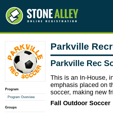
Parkville Rec
Parkville Rec S
This is an In-House, i
emphasis placed on the
Program
soccer, making new fr
Program Overview
Fall Outdoor Soccer
Groups