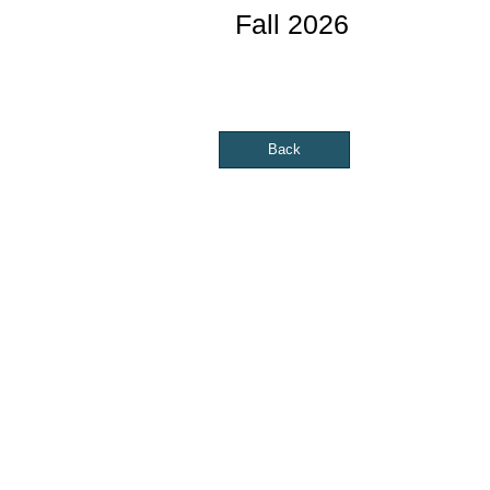
Fall 2026
Back