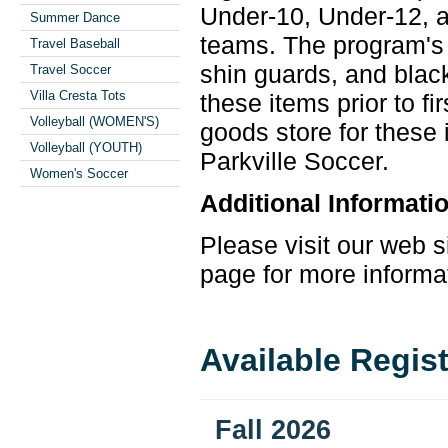
Under-10, Under-12, a
Summer Dance
teams. The program's 
Travel Baseball
shin guards, and bla
Travel Soccer
Villa Cresta Tots
these items prior to f
Volleyball (WOMEN'S)
goods store for these
Volleyball (YOUTH)
Parkville
Soccer
.
Women's Soccer
Additional Informati
Please visit our web s
page for more informa
Available Regis
Fall 2026