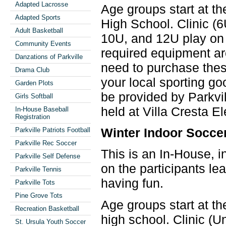
Adapted Lacrosse
Age groups start at th
Adapted Sports
High School. Clinic (
Adult Basketball
10U, and 12U play on 
Community Events
required equipment ar
Danzations of Parkville
need to purchase these
Drama Club
your local sporting go
Garden Plots
be provided by Parkvil
Girls Softball
held at Villa Cresta E
In-House Baseball
Registration
Winter Indoor Socce
Parkville Patriots Football
Parkville Rec Soccer
This is an In-House, i
Parkville Self Defense
on the participants le
Parkville Tennis
having fun.
Parkville Tots
Pine Grove Tots
Age groups start at th
Recreation Basketball
high school. Clinic (
St. Ursula Youth Soccer