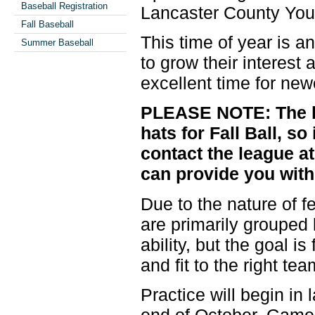
Baseball Registration
Lancaster County You
Fall Baseball
This time of year is an
Summer Baseball
to grow their interest 
excellent time for new
PLEASE NOTE: The le
hats for Fall Ball, s
contact the league a
can provide you with
Due to the nature of fe
are primarily grouped
ability, but the goal i
and fit to the right te
Practice will begin in
end of October. Game