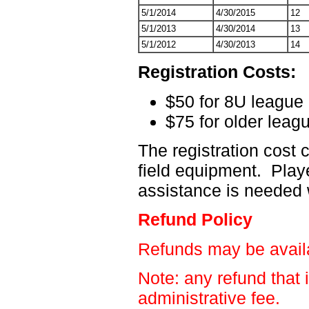
5/1/2014
4/30/2015
12
5/1/2013
4/30/2014
13
5/1/2012
4/30/2013
14
Registration Costs:
$50 for 8U league
$75 for older leag
The registration cost
field equipment. Playe
assistance is needed 
Refund Policy
Refunds may be availab
Note: any refund that 
administrative fee.