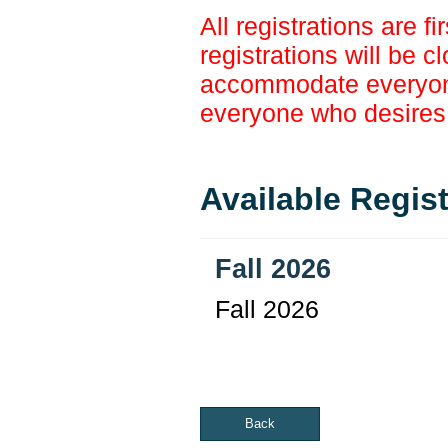
All registrations are f
registrations will be c
accommodate everyone,
everyone who desires t
Available Regis
Fall 2026
Fall 2026
Back