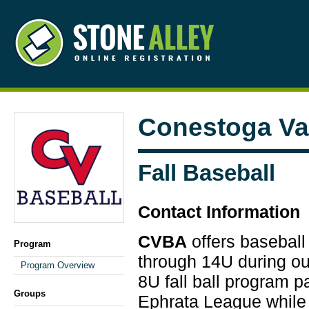
Conestoga Val
Fall Baseball
Contact Information
CVBA
offers baseball
Program
through 14U during our
Program Overview
8U fall ball program p
Groups
Ephrata League while 