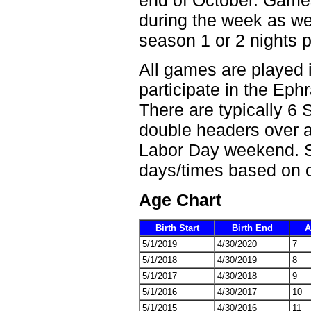
during the week as well
season 1 or 2 nights 
All games are played 
participate in the Ephr
There are typically 6 
double headers over a
Labor Day weekend. 
days/times based on c
Age Chart
Birth Start
Birth End
A
5/1/2019
4/30/2020
7
5/1/2018
4/30/2019
8
5/1/2017
4/30/2018
9
5/1/2016
4/30/2017
10
5/1/2015
4/30/2016
11