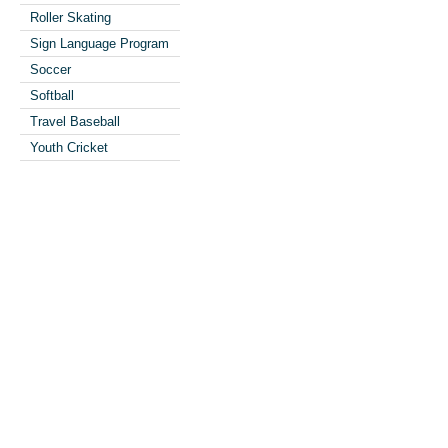
Roller Skating
Sign Language Program
Soccer
Softball
Travel Baseball
Youth Cricket