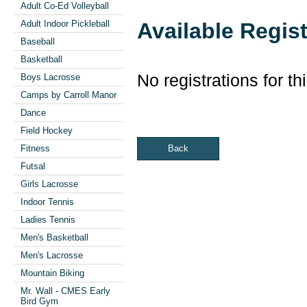
Adult Co-Ed Volleyball
Available Regis
Adult Indoor Pickleball
Baseball
Basketball
No registrations for th
Boys Lacrosse
Camps by Carroll Manor
Dance
Field Hockey
Back
Fitness
Futsal
Girls Lacrosse
Indoor Tennis
Ladies Tennis
Men's Basketball
Men's Lacrosse
Mountain Biking
Mr. Wall - CMES Early
Bird Gym