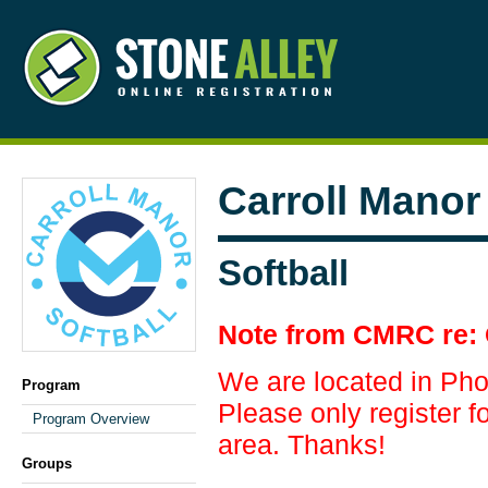
Carroll Manor
Softball
Note from CMRC re: 
We are located in Ph
Program
Please only register fo
Program Overview
area. Thanks!
Groups