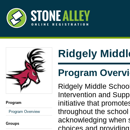
Ridgely Middl
Program Overv
Ridgely Middle School
Intervention and Suppo
initiative that promot
Program
throughout the school 
Program Overview
acknowledging when 
Groups
choices and providing