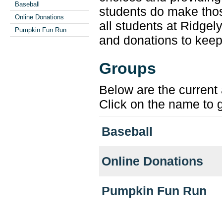
Baseball
students do make tho
Online Donations
all students at Ridgel
Pumpkin Fun Run
and donations to keep
Groups
Below are the current 
Click on the name to g
Baseball
Online Donations
Pumpkin Fun Run