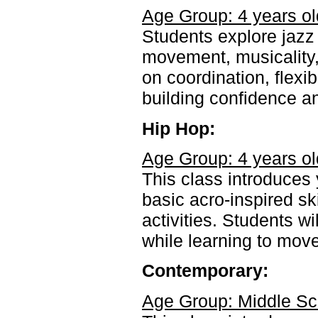
Age Group: 4 years ol
Students explore jazz
movement, musicality,
on coordination, flexi
building confidence a
Hip Hop:
Age Group: 4 years ol
This class introduce
basic acro-inspired sk
activities. Students wi
while learning to move
Contemporary:
Age Group: Middle Sc