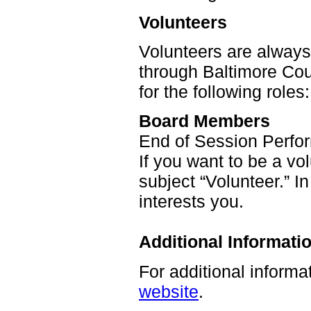
Volunteers
Volunteers are alway
through Baltimore Co
for the following roles:
Board Members
End of Session Perfo
If you want to be a v
subject “Volunteer.” In
interests you.
Additional Informati
For additional informa
website
.