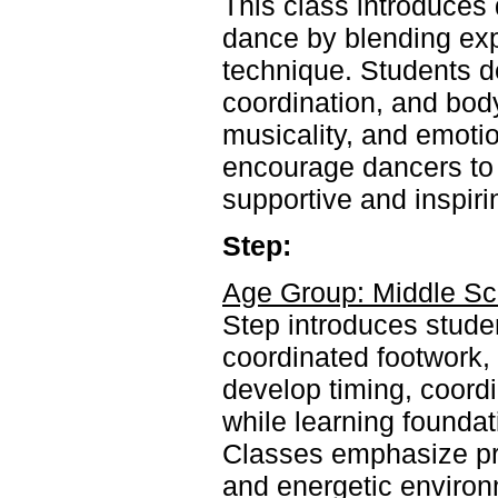
This class introduces
dance by blending ex
technique. Students de
coordination, and body
musicality, and emot
encourage dancers to c
supportive and inspir
Step:
Age Group: Middle Sc
Step introduces studen
coordinated footwork,
develop timing, coord
while learning foundat
Classes emphasize prec
and energetic environ