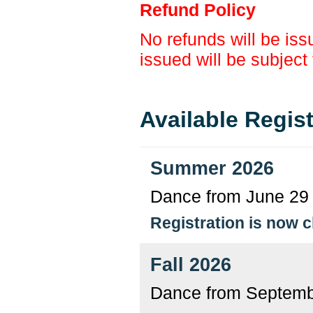
Refund Policy
No refunds will be issu
issued will be subject
Available Regis
Summer 2026
Dance from June 29 
Registration is now 
Fall 2026
Dance from Septemb