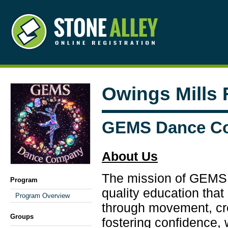
Owings Mills
GEMS Dance C
About Us
The mission of GEMS i
Program
quality education tha
Program Overview
through movement, crea
Groups
fostering confidence,