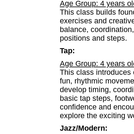
Age Group: 4 years ol
This class builds foun
exercises and creativ
balance, coordination,
positions and steps.
Tap:
Age Group: 4 years ol
This class introduces
fun, rhythmic movemen
develop timing, coordi
basic tap steps, footw
confidence and encou
explore the exciting wo
Jazz/Modern: