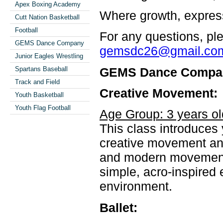
Apex Boxing Academy
Where growth, expres
Cutt Nation Basketball
Football
For any questions, ple
GEMS Dance Company
gemsdc26@gmail.co
Junior Eagles Wrestling
GEMS Dance Compa
Spartans Baseball
Track and Field
Creative Movement:
Youth Basketball
Youth Flag Football
Age Group: 3 years ol
This class introduces
creative movement and
and modern movement w
simple, acro-inspired 
environment.
Ballet: