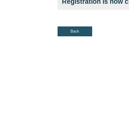
Registration is now 
Back