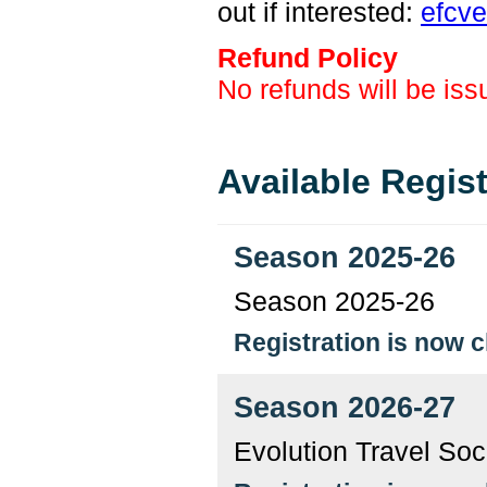
out if interested:
efcv
Refund Policy
No refunds will be iss
Available Regis
Season 2025-26
Season 2025-26
Registration is now 
Season 2026-27
Evolution Travel So