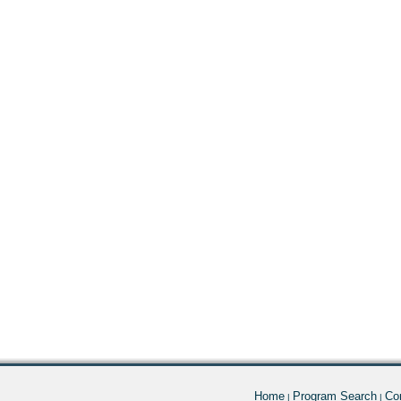
Home
Program Search
Co
|
|