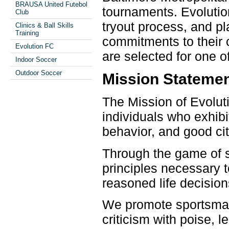
BRAUSA United Futebol
tournaments. Evolutio
Club
tryout process, and pl
Clinics & Ball Skills
Training
commitments to their 
Evolution FC
are selected for one 
Indoor Soccer
Outdoor Soccer
Mission Stateme
The Mission of Evolut
individuals who exhib
behavior, and good cit
Through the game of s
principles necessary t
reasoned life decision
We promote sportsmans
criticism with poise, 