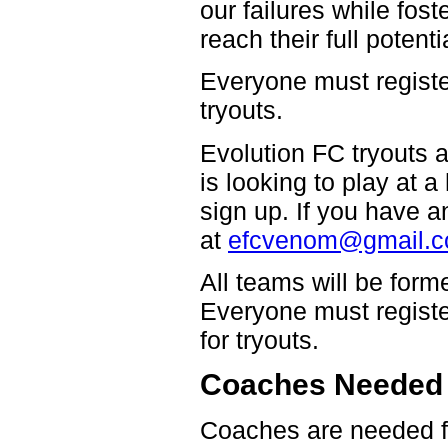
our failures while fos
reach their full potent
Everyone must register
tryouts.
Evolution FC tryouts a
is looking to play at 
sign up. If you have 
at
efcvenom@gmail.
All teams will be form
Everyone must register 
for tryouts.
Coaches Needed
Coaches are needed fo