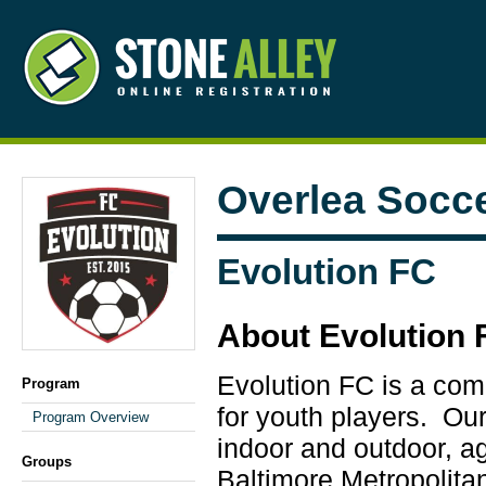
Overlea Socc
Evolution FC
About Evolution 
Evolution FC is a com
Program
for youth players. Ou
Program Overview
indoor and outdoor, ag
Groups
Baltimore Metropolitan