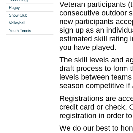
Veteran participants 
Rugby
consecutive outdoor se
Snow Club
new participants accep
Volleyball
sign up as an individu
Youth Tennis
estimated skill rating 
you have played.
The skill levels and a
draft process to form 
levels between teams
season competitive if 
Registrations are ac
credit card or check.
registration in order t
We do our best to hon