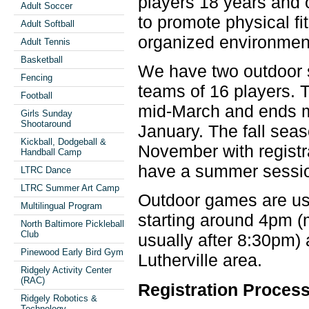
players 18 years and 
Adult Soccer
to promote physical fi
Adult Softball
organized environment
Adult Tennis
Basketball
We have two outdoor 
Fencing
teams of 16 players. T
Football
mid-March and ends mid
Girls Sunday
Shootaround
January. The fall seas
Kickball, Dodgeball &
November with registra
Handball Camp
have a summer sessi
LTRC Dance
LTRC Summer Art Camp
Outdoor games are us
Multilingual Program
starting around 4pm 
North Baltimore Pickleball
Club
usually after 8:30pm)
Pinewood Early Bird Gym
Lutherville area.
Ridgely Activity Center
(RAC)
Registration Proces
Ridgely Robotics &
Technology