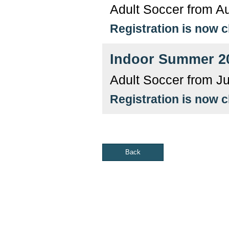
Adult Soccer from A
Registration is now 
Indoor Summer 2
Adult Soccer from J
Registration is now 
Back