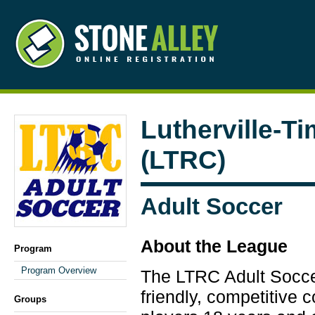
Lutherville-T
(LTRC)
Adult Soccer
About the League
Program
Program Overview
The LTRC Adult Socce
friendly, competitive 
Groups