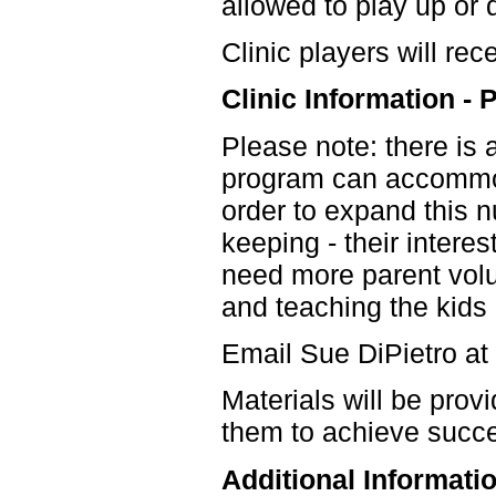
allowed to play up or
Clinic players will rec
Clinic Information
Please note: there is a
program can accommoda
order to expand this 
keeping - their interest
need more parent volu
and teaching the kids 
Email Sue DiPietro at
Materials will be prov
them to achieve succ
Additional Informati