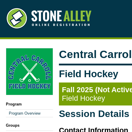
Central Carro
Field Hockey
Fall 2025 (Not Activ
Field Hockey
Program
Session Details
Program Overview
Groups
Contact Information