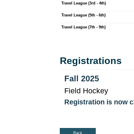
Travel League (3rd - 4th)
Travel League (5th - 6th)
Travel League (7th - 9th)
Registrations
Fall 2025
Field Hockey
Registration is now 
Back