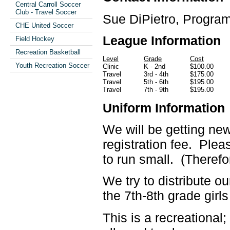
Central Carroll Soccer
Club - Travel Soccer
Sue DiPietro, Program
CHE United Soccer
League Information
Field Hockey
Recreation Basketball
Level
Grade
Cost
Youth Recreation Soccer
Clinic
K - 2nd
$100.00
Travel
3rd - 4th
$175.00
Travel
5th - 6th
$195.00
Travel
7th - 9th
$195.00
Uniform Information
We will be getting new
registration fee. Pleas
to run small. (Therefo
We try to distribute o
the 7th-8th grade girl
This is a recreational