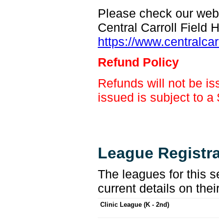
Please check our web s
Central Carroll Field
https://www.centralcar
Refund Policy
Refunds will not be is
issued is subject to a
League Registra
The leagues for this s
current details on thei
Clinic League (K - 2nd)