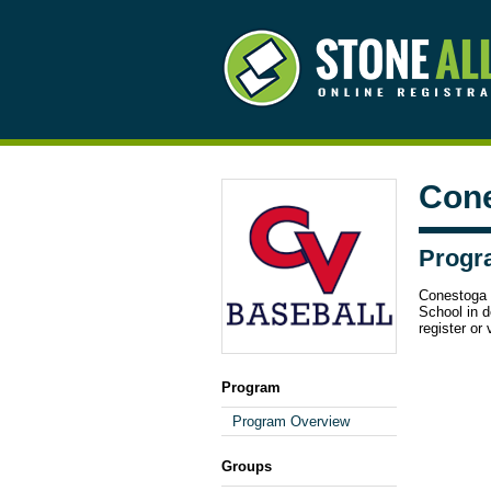
Cone
Progr
Conestoga 
School in d
register or 
Program
Program Overview
Groups