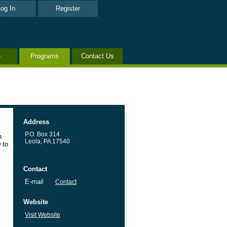
og In
Register
e
Programs
Contact Us
Address
P.O. Box 314
h
Leola, PA 17540
 to
Contact
E-mail
Contact
Website
Visit Website