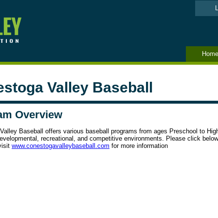
L
Hom
stoga Valley Baseball
am Overview
Valley Baseball offers various baseball programs from ages Preschool to Hig
evelopmental, recreational, and competitive environments. Please click below
visit
www.conestogavalleybaseball.
com
for more information