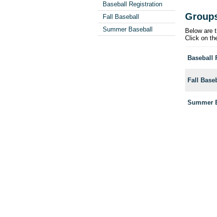
Baseball Registration
Group
Fall Baseball
Summer Baseball
Below are t
Click on th
Baseball 
Fall Base
Summer B