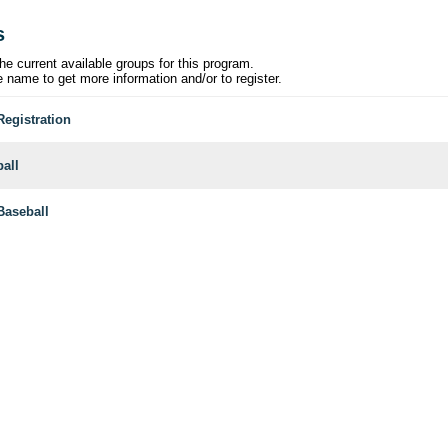
s
he current available groups for this program.
e name to get more information and/or to register.
Registration
ball
aseball